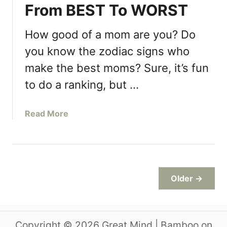
From BEST To WORST
t
a
l
o
y
M
p
How good of a mom are you? Do
e
y
T
r
B
you know the zodiac signs who
h
s
e
make the best moms? Sure, it’s fun
r
F
s
o
o
to do a ranking, but …
t
w
r
F
i
Y
r
a
Read More
n
o
i
b
g
u
e
o
G
…
n
u
e
d
t
n
Z
d
Older →
o
e
d
r
i
R
a
Copyright © 2026 Great Mind | Bamboo on
e