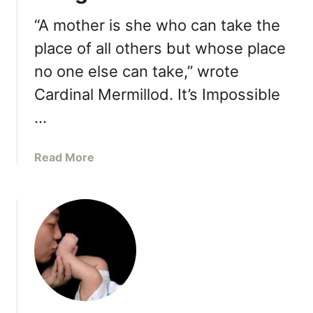
s
a
t
t
“A mother is she who can take the
e
H
place of all others but whose place
a
a
d
no one else can take,” wrote
p
p
Cardinal Mermillod. It’s Impossible
e
…
n
W
h
a
Read More
e
b
n
o
Y
u
o
t
u
1
S
0
t
T
a
h
y
i