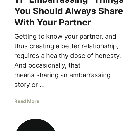
You Should Always Share
With Your Partner
Getting to know your partner, and
thus creating a better relationship,
requires a healthy dose of honesty.
And occasionally, that
means sharing an embarrassing
story or …
a
Read More
b
o
u
t