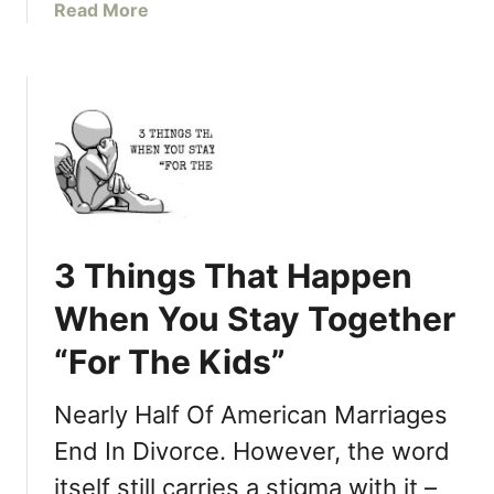
e
a
Read More
S
R
b
h
e
o
a
l
u
r
a
t
e
t
D
W
i
o
i
o
n
t
n
’
h
s
t
Y
3 Things That Happen
h
B
o
i
u
u
When You Stay Together
p
y
r
I
“For The Kids”
M
P
m
y
a
p
K
r
Nearly Half Of American Marriages
a
i
t
End In Divorce. However, the word
c
d
n
t
itself still carries a stigma with it –
s
e