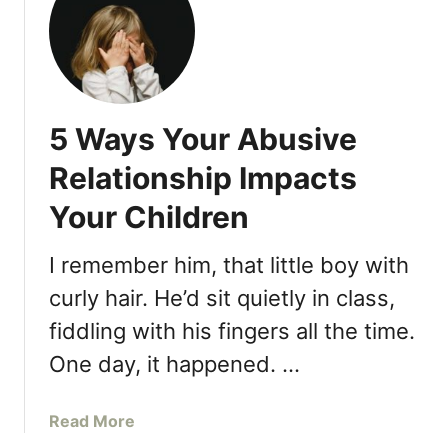
1
1
“
E
m
5 Ways Your Abusive
b
a
Relationship Impacts
r
Your Children
r
a
s
I remember him, that little boy with
s
curly hair. He’d sit quietly in class,
i
fiddling with his fingers all the time.
n
g
One day, it happened. …
”
T
a
Read More
h
b