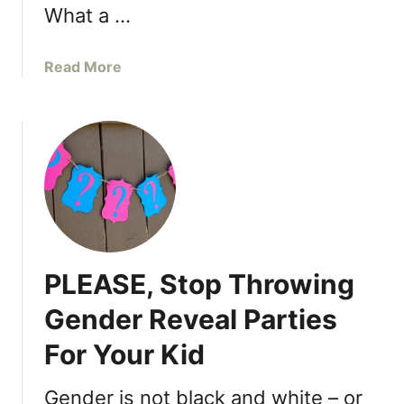
W
a
What a …
e
s
e
M
a
Read More
k
o
b
s
m
o
W
s
u
i
t
t
D
h
e
o
a
u
r
t
F
S
PLEASE, Stop Throwing
u
e
t
e
Gender Reveal Parties
u
i
For Your Kid
r
n
e
g
H
Gender is not black and white – or
E