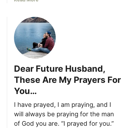
a
b
r
o
e
u
E
t
q
E
u
v
a
e
l
n
l
T
y
Dear Future Husband,
h
a
o
s
These Are My Prayers For
u
C
You…
g
a
h
p
W
I have prayed, I am praying, and I
a
e
b
will always be praying for the man
G
l
of God you are. “I prayed for you.”
o
e