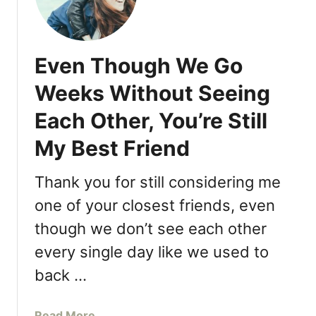
a
t
”
c
’
h
s
T
Even Though We Go
C
h
u
e
Weeks Without Seeing
t
i
Each Other, You’re Still
t
r
h
D
My Best Friend
e
a
C
u
Thank you for still considering me
r
g
a
one of your closest friends, even
h
p
t
though we don’t see each other
:
e
every single day like we used to
D
r
a
s
back …
d
s
a
Read More