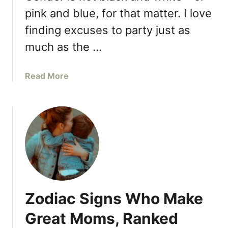
u
a
pink and blue, for that matter. I love
s
c
finding excuses to party just as
b
h
a
O
much as the …
n
t
d
h
a
Read More
,
e
b
T
r
o
h
,
u
e
Y
t
s
o
P
e
u
L
A
’
E
r
r
A
e
e
S
M
S
Zodiac Signs Who Make
E
y
t
,
P
Great Moms, Ranked
i
S
r
l