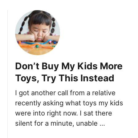
i
o
n
u
g
t
s
5
Y
W
o
a
u
y
S
s
h
Don’t Buy My Kids More
Y
o
o
u
Toys, Try This Instead
u
l
r
d
I got another call from a relative
A
A
recently asking what toys my kids
b
l
u
w
were into right now. I sat there
s
a
silent for a minute, unable …
i
y
v
s