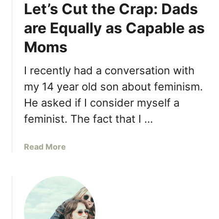
Let’s Cut the Crap: Dads
T
n
o
g
are Equally as Capable as
g
s
e
Moms
S
t
t
h
r
I recently had a conversation with
e
o
my 14 year old son about feminism.
r
n
“
He asked if I consider myself a
g
F
M
feminist. The fact that I …
o
o
r
t
a
Read More
T
h
b
h
e
o
e
r
u
K
s
t
i
T
L
d
e
e
s