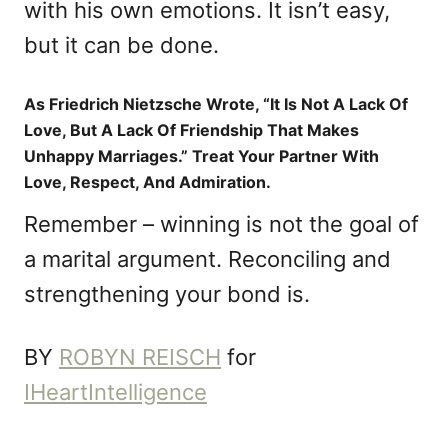
with his own emotions. It isn’t easy,
but it can be done.
As Friedrich Nietzsche Wrote, “It Is Not A Lack Of
Love, But A Lack Of Friendship That Makes
Unhappy Marriages.” Treat Your Partner With
Love, Respect, And Admiration.
Remember – winning is not the goal of
a marital argument. Reconciling and
strengthening your bond is.
BY
ROBYN REISCH
for
IHeartIntelligence