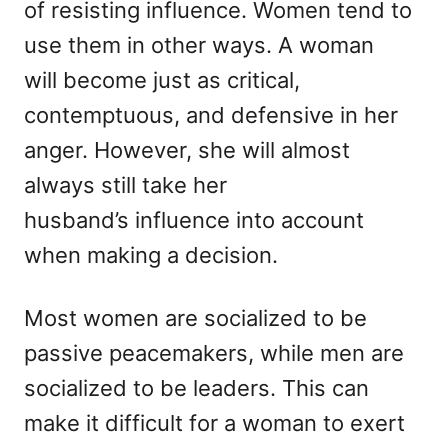
of resisting influence. Women tend to
use them in other ways. A woman
will become just as critical,
contemptuous, and defensive in her
anger. However, she will almost
always still take her
husband’s influence into account
when making a decision.
Most women are socialized to be
passive peacemakers, while men are
socialized to be leaders. This can
make it difficult for a woman to exert