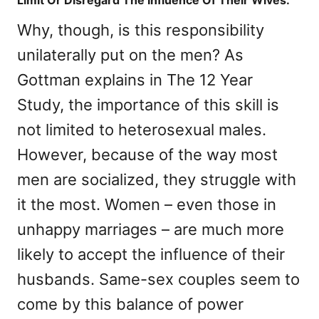
Limit Or Disregard The Influence Of Their Wives.
Why, though, is this responsibility
unilaterally put on the men? As
Gottman explains in The 12 Year
Study, the importance of this skill is
not limited to heterosexual males.
However, because of the way most
men are socialized, they struggle with
it the most. Women – even those in
unhappy marriages – are much more
likely to accept the influence of their
husbands. Same-sex couples seem to
come by this balance of power