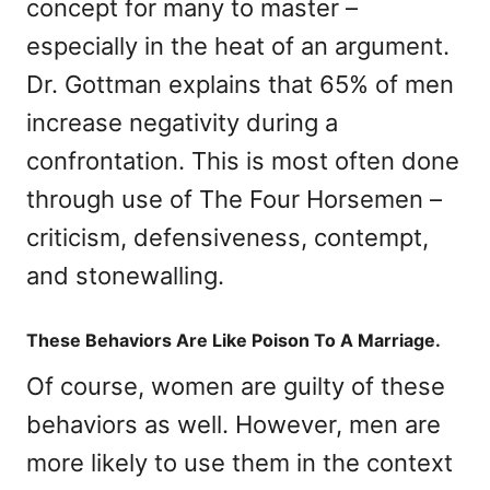
concept for many to master –
especially in the heat of an argument.
Dr. Gottman explains that 65% of men
increase negativity during a
confrontation. This is most often done
through use of The Four Horsemen –
criticism, defensiveness, contempt,
and stonewalling.
These Behaviors Are Like Poison To A Marriage.
Of course, women are guilty of these
behaviors as well. However, men are
more likely to use them in the context