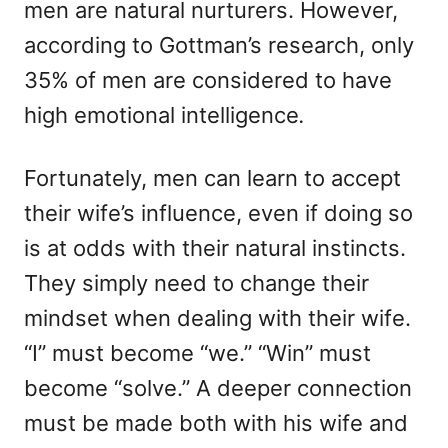
men are natural nurturers. However,
according to Gottman’s research, only
35% of men are considered to have
high emotional intelligence
.
Fortunately, men can learn to accept
their wife’s influence, even if doing so
is at odds with their natural instincts.
They simply need to change their
mindset when dealing with their wife.
“I” must become “we.” “Win” must
become “solve.” A deeper connection
must be made both with his wife and