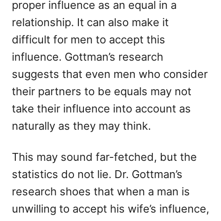
proper influence as an equal in a
relationship. It can also make it
difficult for men to accept this
influence. Gottman’s research
suggests that even men who consider
their partners to be equals may not
take their influence into account as
naturally as they may think.
This may sound far-fetched, but the
statistics do not lie. Dr. Gottman’s
research shoes that when a man is
unwilling to accept his wife’s influence,