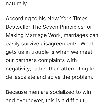
naturally.
According to his New York Times
Bestseller The Seven Principles for
Making Marriage Work, marriages can
easily survive disagreements. What
gets us in trouble is when we meet
our partner’s complaints with
negativity, rather than attempting to
de-escalate and solve the problem.
Because men are socialized to win
and overpower, this is a difficult