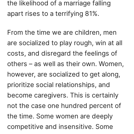
the likelihood of a marriage falling
apart rises to a terrifying 81%.
From the time we are children, men
are socialized to play rough, win at all
costs, and disregard the feelings of
others – as well as their own. Women,
however, are socialized to get along,
prioritize social relationships, and
become caregivers. This is certainly
not the case one hundred percent of
the time. Some women are deeply
competitive and insensitive. Some