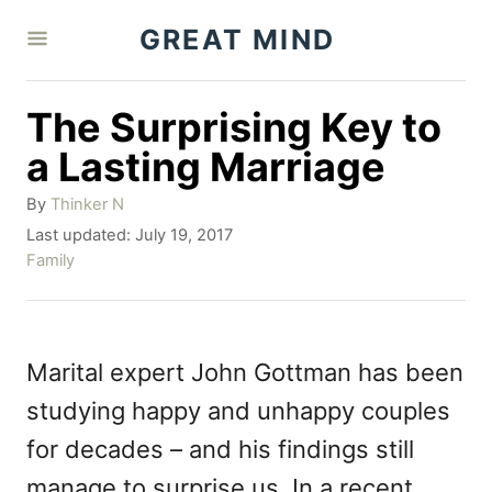
S
GREAT MIND
k
i
The Surprising Key to
p
a Lasting Marriage
t
A
By
Thinker N
o
u
P
Last updated:
July 19, 2017
C
t
o
C
Family
h
o
s
a
o
t
t
n
r
e
e
t
d
g
Marital expert John Gottman has been
o
o
e
studying happy and unhappy couples
n
r
n
i
for decades – and his findings still
e
t
manage to surprise us. In a recent
s