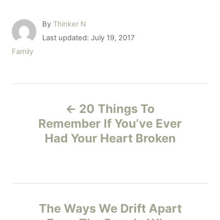
A
By
Thinker N
u
P
Last updated:
July 19, 2017
t
o
C
Family
h
s
a
o
t
t
r
e
e
P
d
g
o
20 Things To
o
o
n
r
Remember If You’ve Ever
i
Had Your Heart Broken
s
e
s
t
n
The Ways We Drift Apart
a