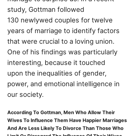
study, Gottman followed
130 newlywed couples for twelve
years of marriage to identify factors
that were crucial to a loving union.
One of his findings was particularly
interesting, because it touched
upon the inequalities of gender,
power, and emotional intelligence in
our society.
According To Gottman, Men Who Allow Their
Wives To Influence Them Have Happier Marriages
And Are Less Likely To Divorce Than Those Who