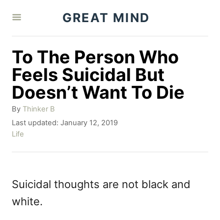
S
GREAT MIND
k
i
To The Person Who
p
Feels Suicidal But
t
Doesn’t Want To Die
o
A
C
By
Thinker B
u
P
Last updated:
January 12, 2019
o
t
o
C
Life
h
n
s
a
o
t
t
t
r
e
e
e
d
g
Suicidal thoughts are not black and
o
o
n
white.
n
r
t
i