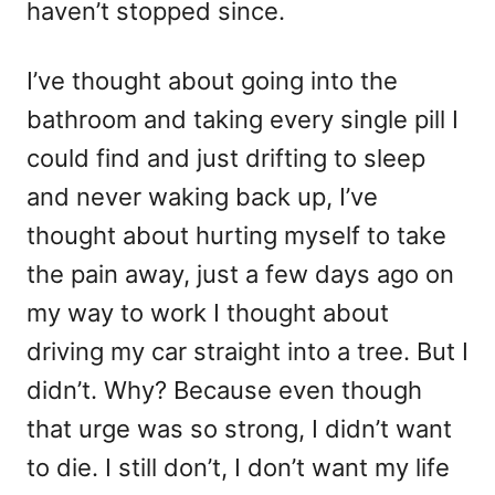
haven’t stopped since.
I’ve thought about going into the
bathroom and taking every single pill I
could find and just drifting to sleep
and never waking back up, I’ve
thought about hurting myself to take
the pain away, just a few days ago on
my way to work I thought about
driving my car straight into a tree. But I
didn’t. Why? Because even though
that urge was so strong, I didn’t want
to die. I still don’t, I don’t want my life