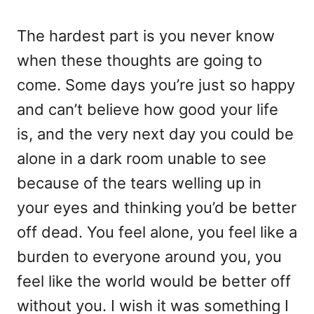
The hardest part is you never know
when these thoughts are going to
come. Some days you’re just so happy
and can’t believe how good your life
is, and the very next day you could be
alone in a dark room unable to see
because of the tears welling up in
your eyes and thinking you’d be better
off dead. You feel alone, you feel like a
burden to everyone around you, you
feel like the world would be better off
without you. I wish it was something I