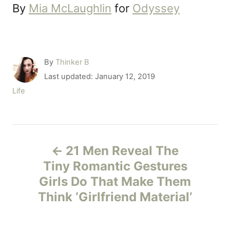
By
Mia McLaughlin
for
Odyssey
A
By
Thinker B
u
P
Last updated:
January 12, 2019
t
o
C
Life
h
s
a
o
t
t
r
e
e
P
d
g
o
21 Men Reveal The
o
o
n
r
Tiny Romantic Gestures
i
Girls Do That Make Them
s
e
Think ‘Girlfriend Material’
s
t