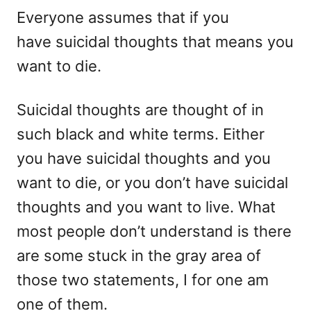
e
Everyone assumes that if you
s
have suicidal thoughts that means you
want to die.
Suicidal thoughts are thought of in
such black and white terms. Either
you have suicidal thoughts and you
want to die, or you don’t have suicidal
thoughts and you want to live. What
most people don’t understand is there
are some stuck in the gray area of
those two statements, I for one am
one of them.