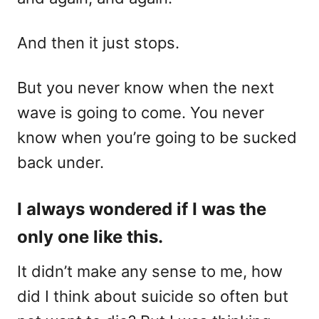
And then it just stops.
But you never know when the next
wave is going to come. You never
know when you’re going to be sucked
back under.
I always wondered if I was the
only one like this.
It didn’t make any sense to me, how
did I think about suicide so often but