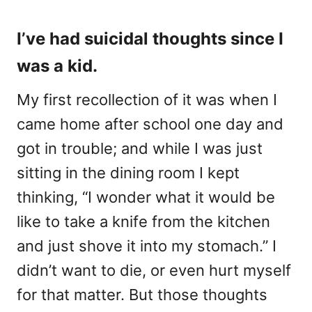
I’ve had suicidal thoughts since I
was a kid.
My first recollection of it was when I
came home after school one day and
got in trouble; and while I was just
sitting in the dining room I kept
thinking, “I wonder what it would be
like to take a knife from the kitchen
and just shove it into my stomach.” I
didn’t want to die, or even hurt myself
for that matter. But those thoughts