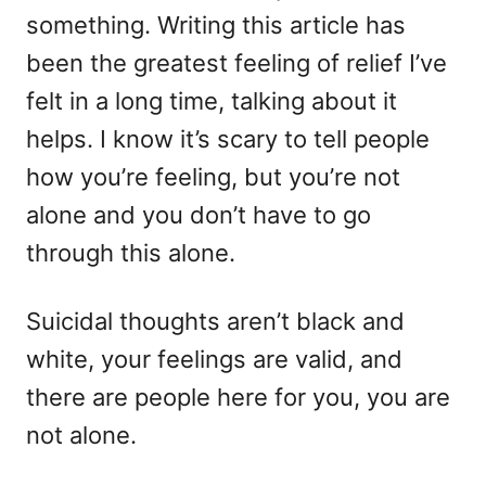
something. Writing this article has
been the greatest feeling of relief I’ve
felt in a long time, talking about it
helps. I know it’s scary to tell people
how you’re feeling, but you’re not
alone and you don’t have to go
through this alone.
Suicidal thoughts aren’t black and
white, your feelings are valid, and
there are people here for you, you are
not alone.