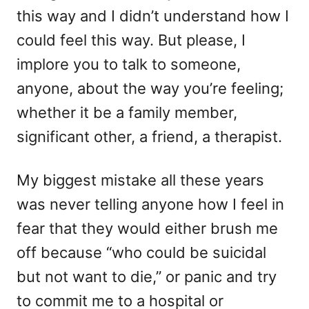
this way and I didn’t understand how I
could feel this way. But please, I
implore you to talk to someone,
anyone, about the way you’re feeling;
whether it be a family member,
significant other, a friend, a therapist.
My biggest mistake all these years
was never telling anyone how I feel in
fear that they would either brush me
off because “who could be suicidal
but not want to die,” or panic and try
to commit me to a hospital or