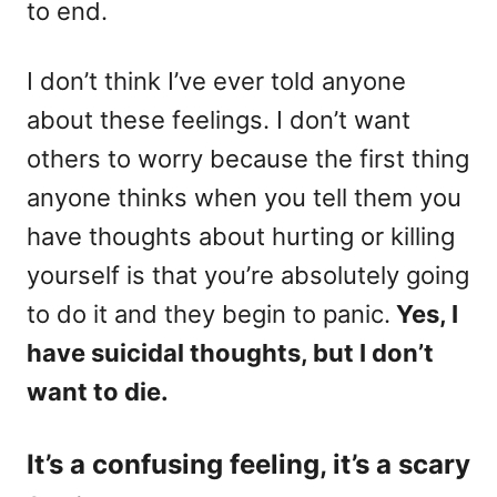
to end.
I don’t think I’ve ever told anyone
about these feelings. I don’t want
others to worry because the first thing
anyone thinks when you tell them you
have thoughts about hurting or killing
yourself is that you’re absolutely going
to do it and they begin to panic.
Yes, I
have suicidal thoughts, but I don’t
want to die.
It’s a confusing feeling, it’s a scary