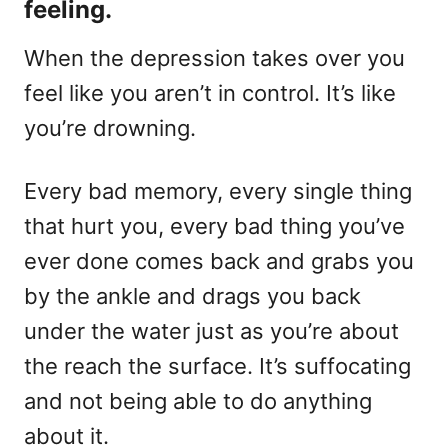
feeling.
When the depression takes over you
feel like you aren’t in control. It’s like
you’re drowning.
Every bad memory, every single thing
that hurt you, every bad thing you’ve
ever done comes back and grabs you
by the ankle and drags you back
under the water just as you’re about
the reach the surface. It’s suffocating
and not being able to do anything
about it.