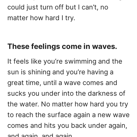
could just turn off but I can’t, no
matter how hard I try.
These feelings come in waves.
It feels like you’re swimming and the
sun is shining and you’re having a
great time, until a wave comes and
sucks you under into the darkness of
the water. No matter how hard you try
to reach the surface again a new wave
comes and hits you back under again,
and again, and again.