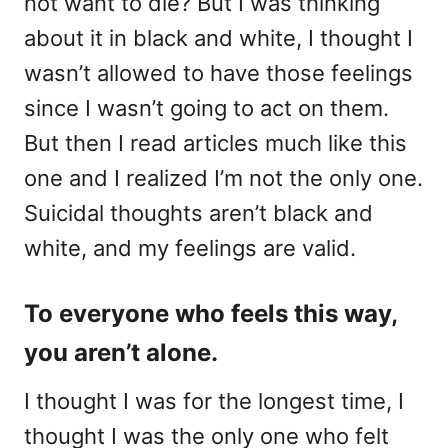
not want to die? But I was thinking
about it in black and white, I thought I
wasn’t allowed to have those feelings
since I wasn’t going to act on them.
But then I read articles much like this
one and I realized I’m not the only one.
Suicidal thoughts aren’t black and
white, and my feelings are valid.
To everyone who feels this way,
you aren’t alone.
I thought I was for the longest time, I
thought I was the only one who felt