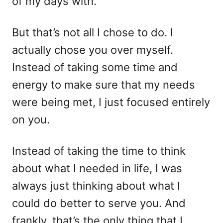
of my days with.
But that’s not all I chose to do. I
actually chose you over myself.
Instead of taking some time and
energy to make sure that my needs
were being met, I just focused entirely
on you.
Instead of taking the time to think
about what I needed in life, I was
always just thinking about what I
could do better to serve you. And
frankly, that’s the only thing that I