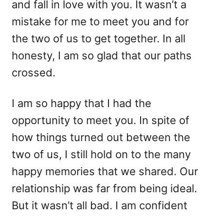
and fall in love with you. It wasn’t a
mistake for me to meet you and for
the two of us to get together. In all
honesty, I am so glad that our paths
crossed.
I am so happy that I had the
opportunity to meet you. In spite of
how things turned out between the
two of us, I still hold on to the many
happy memories that we shared. Our
relationship was far from being ideal.
But it wasn’t all bad. I am confident