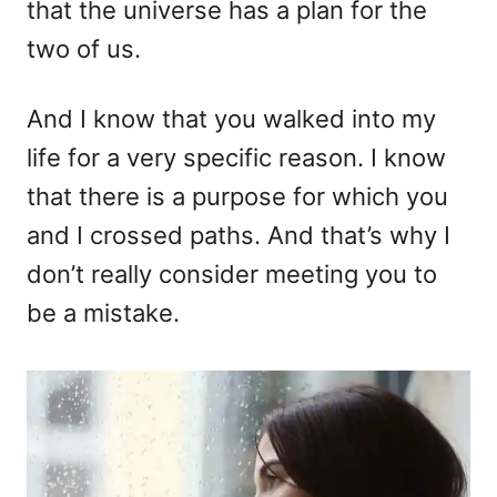
that the universe has a plan for the
two of us.
And I know that you walked into my
life for a very specific reason. I know
that there is a purpose for which you
and I crossed paths. And that’s why I
don’t really consider meeting you to
be a mistake.