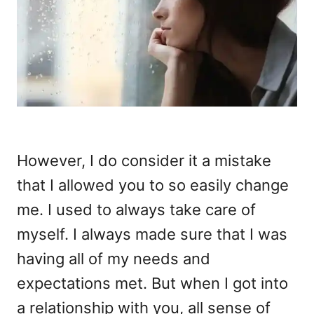
However, I do consider it a mistake
that I allowed you to so easily change
me. I used to always take care of
myself. I always made sure that I was
having all of my needs and
expectations met. But when I got into
a relationship with you, all sense of