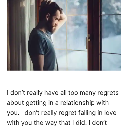
I don’t really have all too many regrets
about getting in a relationship with
you. I don’t really regret falling in love
with you the way that I did. I don’t