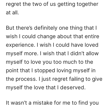
regret the two of us getting together
at all.
But there’s definitely one thing that I
wish I could change about that entire
experience. I wish I could have loved
myself more. I wish that I didn’t allow
myself to love you too much to the
point that I stopped loving myself in
the process. I just regret failing to give
myself the love that I deserved.
It wasn’t a mistake for me to find you