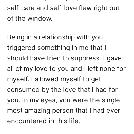
self-care and self-love flew right out
of the window.
Being in a relationship with you
triggered something in me that I
should have tried to suppress. I gave
all of my love to you and I left none for
myself. I allowed myself to get
consumed by the love that I had for
you. In my eyes, you were the single
most amazing person that I had ever
encountered in this life.