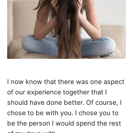
I now know that there was one aspect
of our experience together that I
should have done better. Of course, I
chose to be with you. I chose you to
be the person I would spend the rest