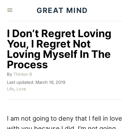
S
GREAT MIND
k
i
I Don’t Regret Loving
p
You, I Regret Not
t
Loving Myself In The
o
Process
C
o
A
By
Thinker B
u
P
Last updated:
March 16, 2019
n
t
o
C
Life
,
Love
h
t
s
a
o
t
t
e
r
e
e
n
d
g
I am not going to deny that I fell in love
o
o
t
with you because I did. I’m not going
n
r