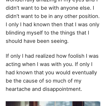
didn’t want to be with anyone else. I
didn’t want to be in any other position.
I only I had known then that I was only
blinding myself to the things that I
should have been seeing.
If only I had realized how foolish I was
acting when I was with you. If only I
had known that you would eventually
be the cause of so much of my
heartache and disappointment.