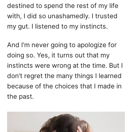
destined to spend the rest of my life
with, I did so unashamedly. I trusted
my gut. I listened to my instincts.
And I’m never going to apologize for
doing so. Yes, it turns out that my
instincts were wrong at the time. But I
don’t regret the many things I learned
because of the choices that I made in
the past.