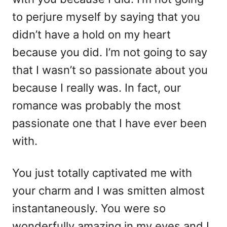
i
to perjure myself by saying that you
e
didn’t have a hold on my heart
s
because you did. I’m not going to say
that I wasn’t so passionate about you
because I really was. In fact, our
romance was probably the most
passionate one that I have ever been
with.
You just totally captivated me with
your charm and I was smitten almost
instantaneously. You were so
wonderfully amazing in my eyes and I