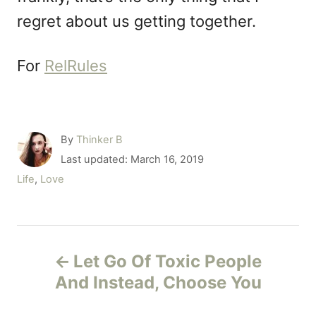
regret about us getting together.
For
RelRules
A
By
Thinker B
u
P
Last updated:
March 16, 2019
t
o
C
Life
,
Love
h
s
a
o
t
t
r
e
e
P
d
g
o
Let Go Of Toxic People
o
o
n
r
And Instead, Choose You
i
s
e