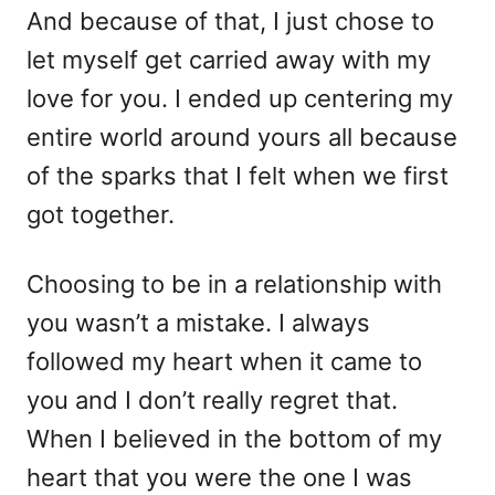
And because of that, I just chose to
let myself get carried away with my
love for you. I ended up centering my
entire world around yours all because
of the sparks that I felt when we first
got together.
Choosing to be in a relationship with
you wasn’t a mistake. I always
followed my heart when it came to
you and I don’t really regret that.
When I believed in the bottom of my
heart that you were the one I was