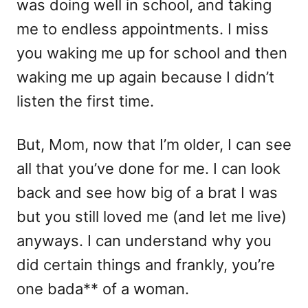
was doing well in school, and taking
me to endless appointments. I miss
you waking me up for school and then
waking me up again because I didn’t
listen the first time.
But, Mom, now that I’m older, I can see
all that you’ve done for me. I can look
back and see how big of a brat I was
but you still loved me (and let me live)
anyways. I can understand why you
did certain things and frankly, you’re
one bada** of a woman.