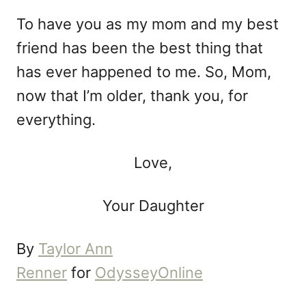
To have you as my mom and my best
friend has been the best thing that
has ever happened to me. So, Mom,
now that I’m older, thank you, for
everything.
Love,
Your Daughter
By
Taylor Ann
Renner
for
OdysseyOnline