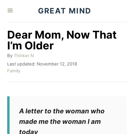
S
GREAT MIND
k
i
Dear Mom, Now That
p
I’m Older
t
A
By
Thinker N
o
u
P
Last updated:
November 12, 2018
C
t
o
C
Family
h
o
s
a
o
t
t
n
r
e
e
t
d
g
o
o
e
A letter to the woman who
n
r
n
i
made me the woman I am
e
t
today
s