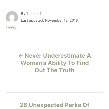
A
By
Thinker N
u
P
Last updated:
November 12, 2018
t
o
C
Family
h
s
a
o
t
t
r
e
e
P
d
g
o
Never Underestimate A
o
o
n
r
Woman’s Ability To Find
i
Out The Truth
s
e
s
t
n
26 Unexpected Perks Of
a