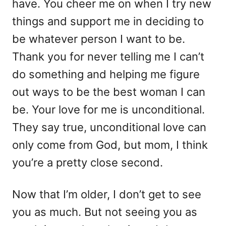
have. You cheer me on when I try new
things and support me in deciding to
be whatever person I want to be.
Thank you for never telling me I can’t
do something and helping me figure
out ways to be the best woman I can
be. Your love for me is unconditional.
They say true, unconditional love can
only come from God, but mom, I think
you’re a pretty close second.
Now that I’m older, I don’t get to see
you as much. But not seeing you as