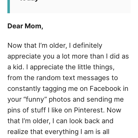
Dear Mom,
Now that I’m older, I definitely
appreciate you a lot more than I did as
a kid. I appreciate the little things,
from the random text messages to
constantly tagging me on Facebook in
your “funny” photos and sending me
pins of stuff I like on Pinterest. Now
that I’m older, I can look back and
realize that everything I am is all