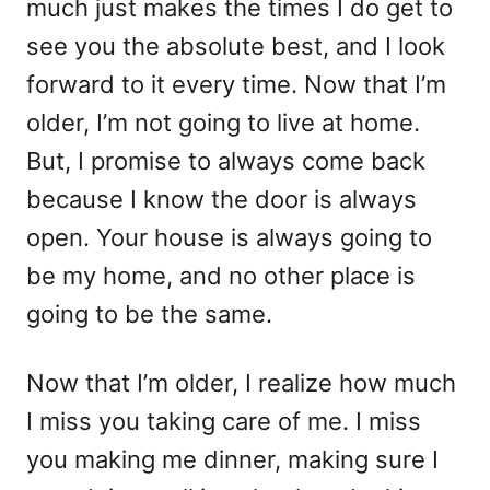
much just makes the times I do get to
see you the absolute best, and I look
forward to it every time. Now that I’m
older, I’m not going to live at home.
But, I promise to always come back
because I know the door is always
open. Your house is always going to
be my home, and no other place is
going to be the same.
Now that I’m older, I realize how much
I miss you taking care of me. I miss
you making me dinner, making sure I