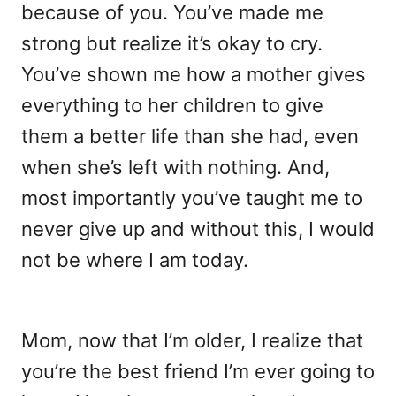
because of you. You’ve made me
strong but realize it’s okay to cry.
You’ve shown me how a mother gives
everything to her children to give
them a better life than she had, even
when she’s left with nothing. And,
most importantly you’ve taught me to
never give up and without this, I would
not be where I am today.
Mom, now that I’m older, I realize that
you’re the best friend I’m ever going to